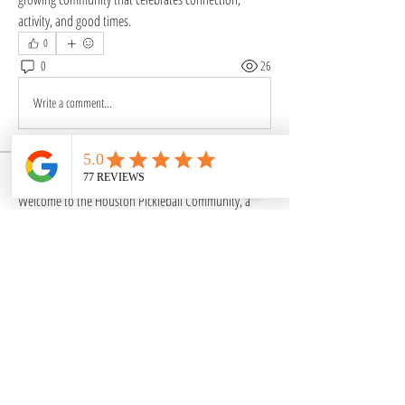
activity, and good times.
0
0
26
Write a comment...
About
Welcome to the Houston Pickleball Community, a
vibrant group
...
Read more
Members
mariestar1970
Follow
mariestar1970
mayuri kathade
Follow
SociallyFit
Follow