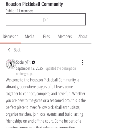
Houston Pickleball Community
Public
·
11 members
Join
Discussion
Media
Files
Members
About
Back
SociallyFit
September 13, 2025
·
updated the description
of the group.
Welcome to the Houston Pickleball Community, a 
vibrant group where players of all levels come 
together to connect, compete, and have fun. Whether 
you are new to the game or a seasoned pro, this is the 
perfect place to meet fellow pickleball enthusiasts, 
organize matches, join local events, and build lasting 
friendships on and off the court. Come be part of a 
growing community that celebrates connection, 