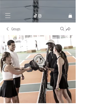
Groups