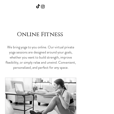
Home
|
Community/Events
|
Our Services
Online Fitness
We bring yoga to you online. Our virtual private
yoga sessions are designed around your goals,
whether you want to build strength, improve
flexibility, or simply relax and unwind. Convenient,
personalized, and perfect for any space.