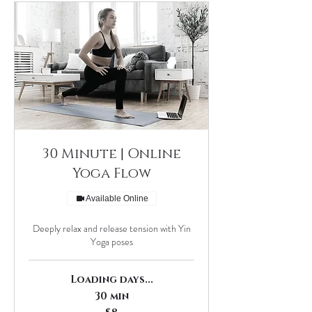
30 Minute | Online
Yoga Flow
Available Online
Deeply relax and release tension with Yin
Yoga poses
Loading days...
30 min
8