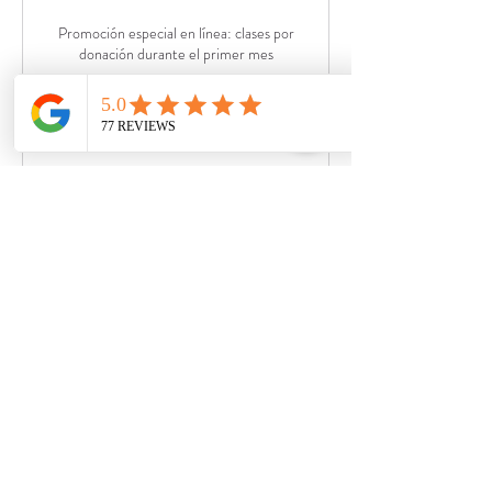
Promoción especial en línea: clases por
donación durante el primer mes
Loading days...
30 min
Join Now
Private Yoga