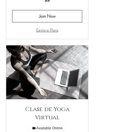
$8
US
dollars
Join Now
Explore Plans
Clase de Yoga
Virtual
Available Online