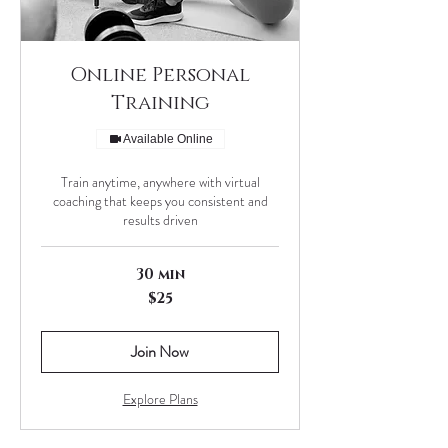
Online Personal
Training
Available Online
Train anytime, anywhere with virtual
coaching that keeps you consistent and
results driven
30 min
25
$25
US
dollars
Join Now
Explore Plans