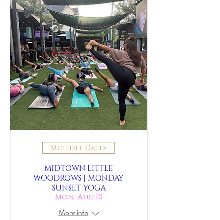
Multiple Dates
MIDTOWN LITTLE
WOODROWS | MONDAY
SUNSET YOGA
Mon, Aug 10
More info