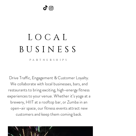
Home
|
Community/Events
|
Our Services
LOCAL
BUSINESS
PARTNERSHIPS
Drive Traffic, Engagement & Customer Loyalty.
We collaborate with local businesses, bars, and
restaurants to bring exciting, high-energy fitness
experiences to your venue. Whether it’s yoga at a
brewery, HIIT at a rooftop bar, or Zumba in an
open-air space, our fitness events attract new
customers and keep them coming back.