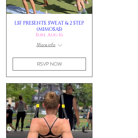
LSF PRESENTS: SWEAT & 2 STEP
(MIMOSAS)
Sun, Aug 16
More info
RSVP NOW