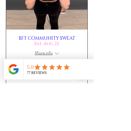
BFT COMMUNITY SWEAT
Sat, Aug 22
More info
RSVP NOW