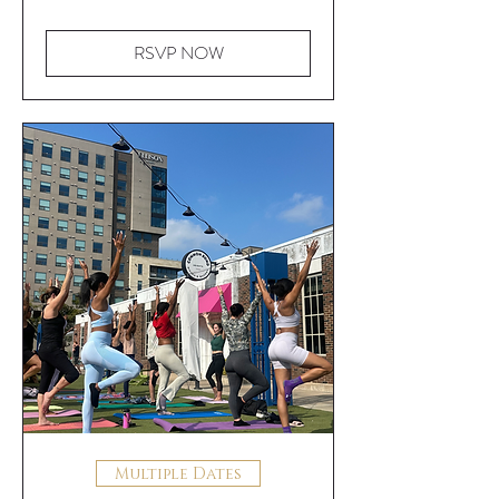
RSVP NOW
Multiple Dates