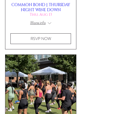
COMMON BOND | THURSDAY
NIGHT WINE DOWN
Thu, Aug 13
More info
RSVP NOW