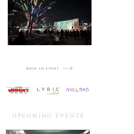
book an event
Upcoming Events