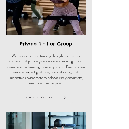
Private: 1 - 1 or Group
We provide on-site training through one-on-one
sessions and private group workouts, making fitness
convenient by bringing it directly to you. Each session
combines expert guidance, accountability, and a
supportive environment to help you stay consistent,
motivated, and inspired.
book a session