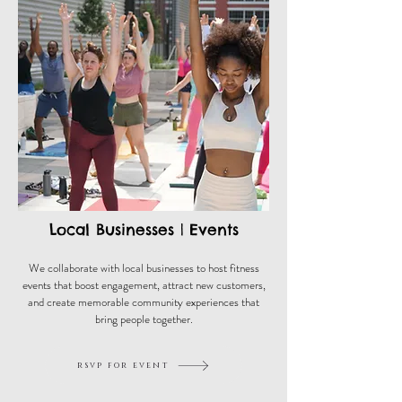
Local Businesses | Events
We collaborate with local businesses to host fitness
events that boost engagement, attract new customers,
and create memorable community experiences that
bring people together.
rsvp for event