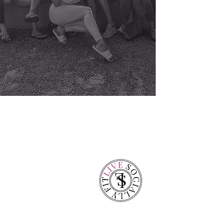
over a decade of
professional
experience,
we
bring on-site
fitness and private
training to
apartments,
individuals,
corporations, and