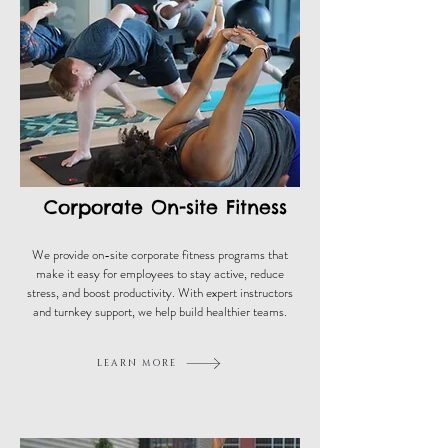
Corporate On-site Fitness
We provide on-site corporate fitness programs that
make it easy for employees to stay active, reduce
stress, and boost productivity. With expert instructors
and turnkey support, we help build healthier teams.
LEARN MORE