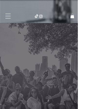
Live
Socially Fit