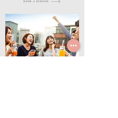
book a session
BE
Social
Community
Whether new to the city or looking to expand your
circle, our events make it easy to connect, build
friendships, and be part of something bigger through
community wellness.