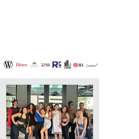
businesses across
Houston, Dallas,
Austin, and beyond
with a mission to
scale and connect
communities.