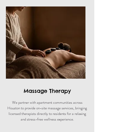
Massage Therapy
We partner with apartment communities across
Houston to provide on-site massage services, bringing
licensed therapists directly to residents for a relaxing
and stress-free wellness experience.