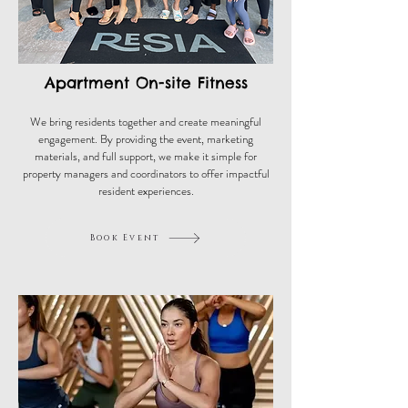
Apartment On-site Fitness
We bring residents together and create meaningful
engagement. By providing the event, marketing
materials, and full support, we make it simple for
property managers and coordinators to offer impactful
resident experiences.
Book Event