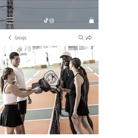
Groups