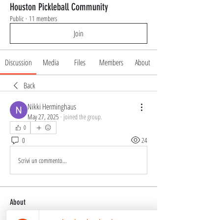
Houston Pickleball Community
Public
·
11 members
Join
Discussion
Media
Files
Members
About
Back
Nikki Herminghaus
May 27, 2025
·
joined the group.
0
0
24
Scrivi un commento...
About
Welcome to the Houston Pickleball Community, a