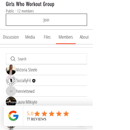
Girls Who Workout Group
Public
·
12 members
Join
Discussion
Media
Files
Members
About
Victoria Steele
SociallyFit
henriettewd
henriettewd
Laura Miksyte
Abinaya Abi
Peighton Williams