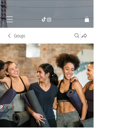
Groups