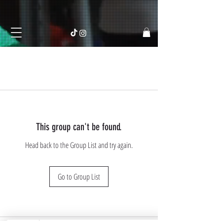
This group can't be found.
Head back to the Group List and try again.
Go to Group List