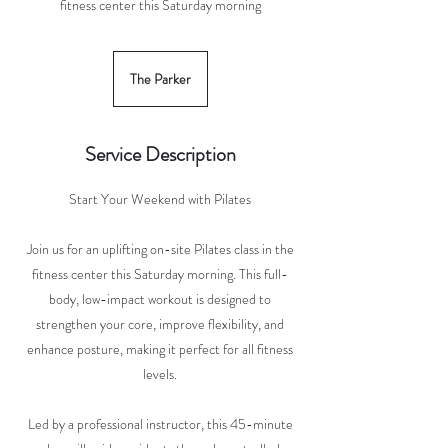
fitness center this Saturday morning
The Parker
Service Description
Start Your Weekend with Pilates
Join us for an uplifting on-site Pilates class in the
fitness center this Saturday morning. This full-
body, low-impact workout is designed to
strengthen your core, improve flexibility, and
enhance posture, making it perfect for all fitness
levels.
Led by a professional instructor, this 45-minute