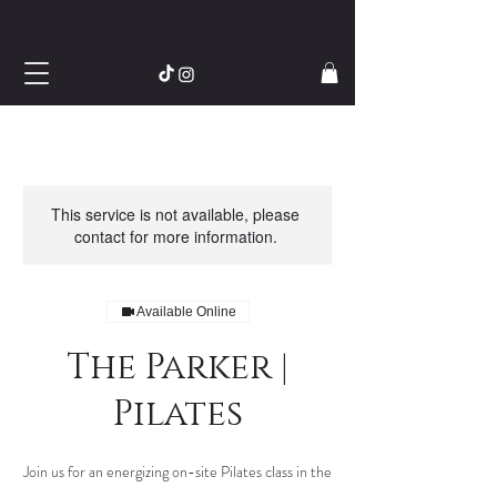
This service is not available, please
contact for more information.
Available Online
The Parker |
Pilates
Join us for an energizing on-site Pilates class in the