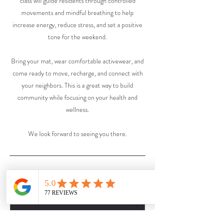
class will guide residents through controlled
movements and mindful breathing to help
increase energy, reduce stress, and set a positive
tone for the weekend.
Bring your mat, wear comfortable activewear, and
come ready to move, recharge, and connect with
your neighbors. This is a great way to build
community while focusing on your health and
wellness.
We look forward to seeing you there.
Upcoming Sessions