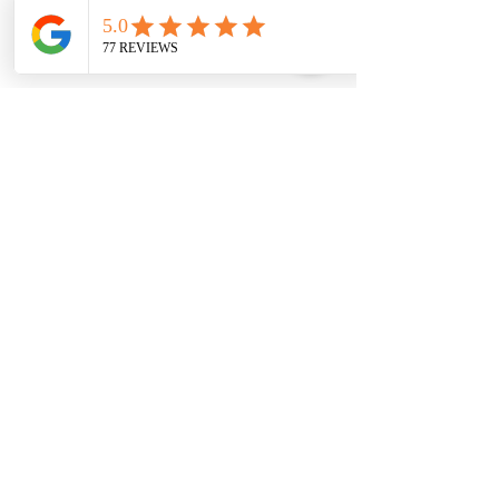
Upcoming Sessions
Contact Details
2817509757
dbabers@livesociallyfit.com
Crimson Luxury Apartment Homes, Westcreek
Lane, Houston, TX, USA