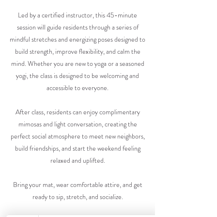
Led by a certified instructor, this 45-minute
session will guide residents through a series of
mindful stretches and energizing poses designed to
build strength, improve flexibility, and calm the
mind. Whether you are new to yoga or a seasoned
yogi, the class is designed to be welcoming and
accessible to everyone.
After class, residents can enjoy complimentary
mimosas and light conversation, creating the
perfect social atmosphere to meet new neighbors,
build friendships, and start the weekend feeling
relaxed and uplifted.
Bring your mat, wear comfortable attire, and get
ready to sip, stretch, and socialize.