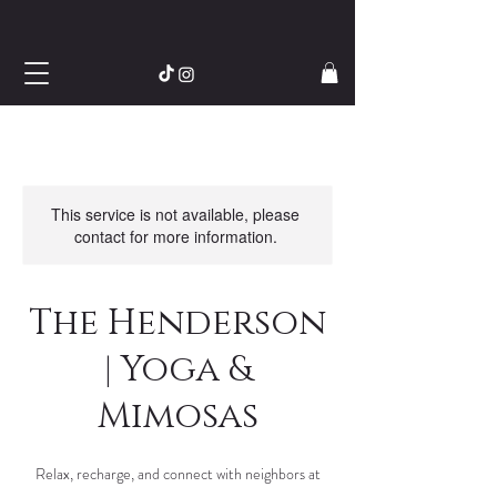
This service is not available, please
contact for more information.
The Henderson
| Yoga &
Mimosas
Relax, recharge, and connect with neighbors at