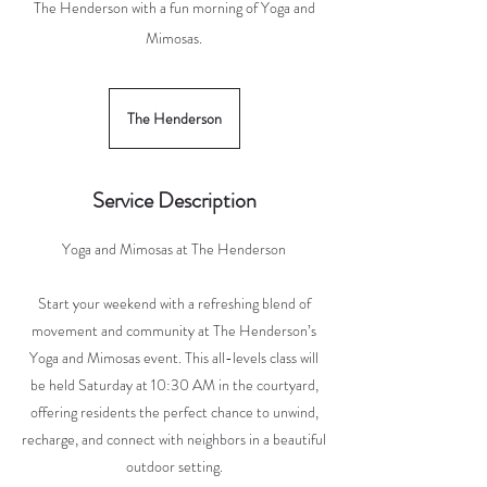
The Henderson with a fun morning of Yoga and
Mimosas.
The Henderson
Service Description
Yoga and Mimosas at The Henderson
Start your weekend with a refreshing blend of
movement and community at The Henderson’s
Yoga and Mimosas event. This all-levels class will
be held Saturday at 10:30 AM in the courtyard,
offering residents the perfect chance to unwind,
recharge, and connect with neighbors in a beautiful
outdoor setting.