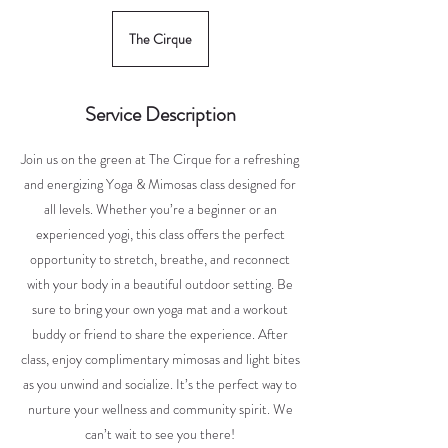
The Cirque
Service Description
Join us on the green at The Cirque for a refreshing
and energizing Yoga & Mimosas class designed for
all levels. Whether you’re a beginner or an
experienced yogi, this class offers the perfect
opportunity to stretch, breathe, and reconnect
with your body in a beautiful outdoor setting. Be
sure to bring your own yoga mat and a workout
buddy or friend to share the experience. After
class, enjoy complimentary mimosas and light bites
as you unwind and socialize. It’s the perfect way to
nurture your wellness and community spirit. We
can’t wait to see you there!