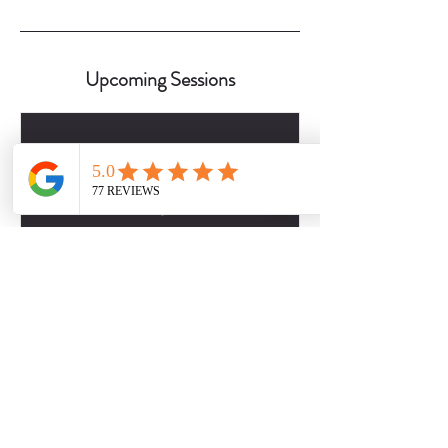
Upcoming Sessions
Contact Details
2817509757
dbabers@livesociallyfit.com
Crimson Luxury Apartment Homes, Westcreek