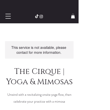
This service is not available, please
contact for more information.
The Cirque |
Yoga & Mimosas
Unwind with a revitalizing onsite yoga flow, then