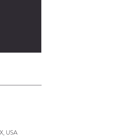
TX, USA