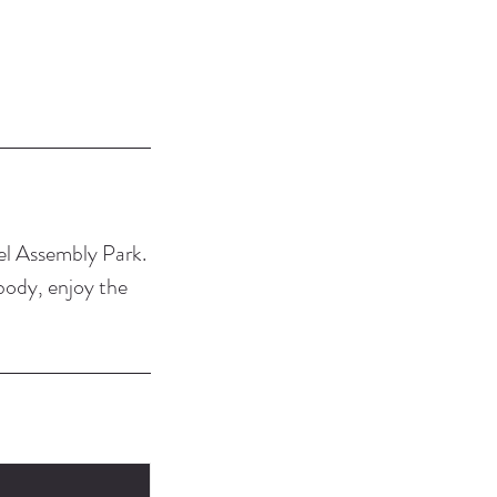
bel Assembly Park.
 body, enjoy the