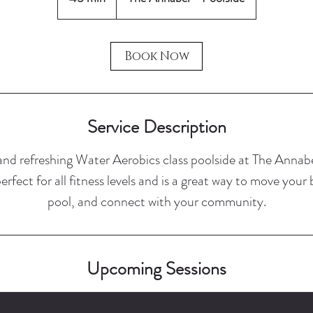
5
m
i
Book Now
n
Service Description
 and refreshing Water Aerobics class poolside at The Anna
 perfect for all fitness levels and is a great way to move your
pool, and connect with your community.
Upcoming Sessions