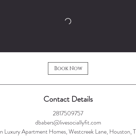
Book Now
Contact Details
2817509757
dbabers@livesociallyfit.com
n Luxury Apartment Homes, Westcreek Lane, Houston, 