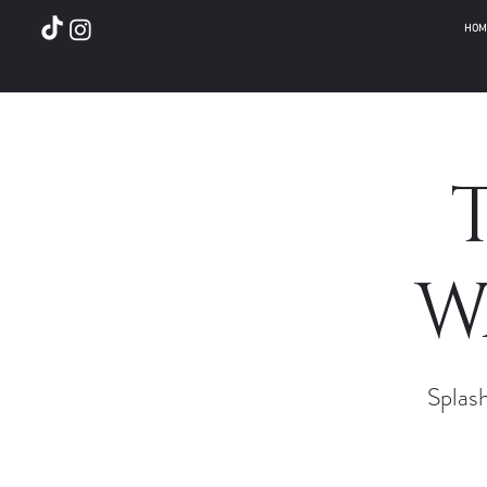
HOM
W
Splash