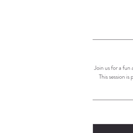
Join us for a fun
This session is