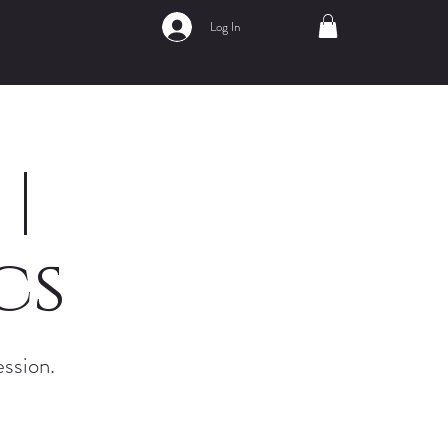
Log In
|
cs
ession.