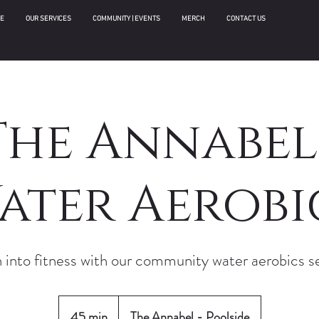
E
OUR SERVICES
COMMUNITY | EVENTS
MERCH
CONTACT US
The Annabel 
ater Aerobi
 into fitness with our community water aerobics s
45 min
4
The Annabel - Poolside