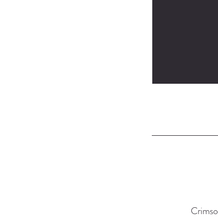
Crimso