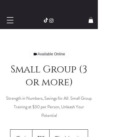
Available Online
Small Group (3
or more)
Strength in Numbers, Savings for All: Small Group
Training at $30 per Person, Unleash Your
Potential
30
US