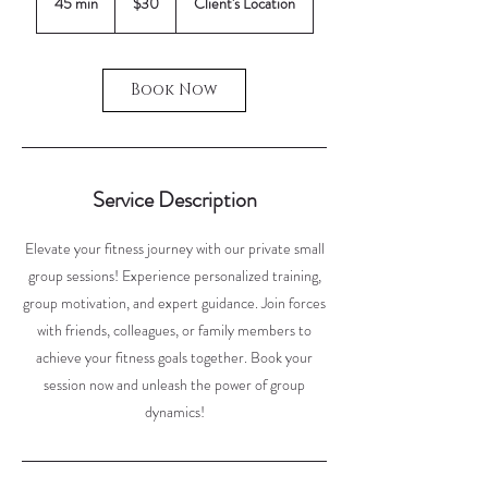
45 min
4
$30
Client's Location
dollars
5
m
i
Book Now
n
Service Description
Elevate your fitness journey with our private small
group sessions! Experience personalized training,
group motivation, and expert guidance. Join forces
with friends, colleagues, or family members to
achieve your fitness goals together. Book your
session now and unleash the power of group
dynamics!