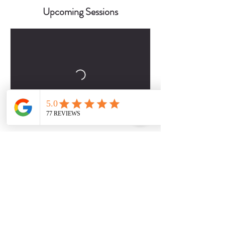
Upcoming Sessions
Book Now
Contact Details
2817509757