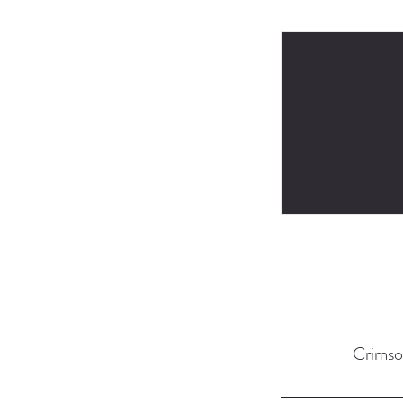
Crimso