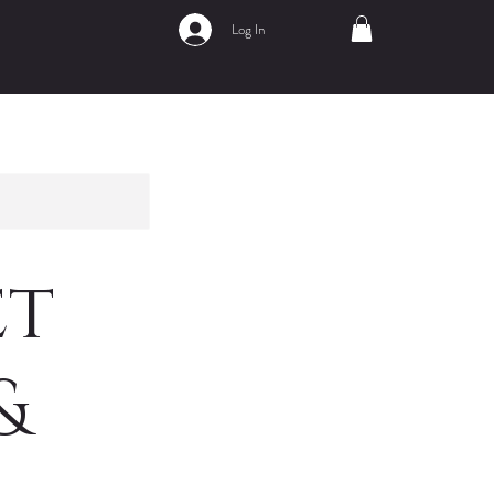
Log In
et
&