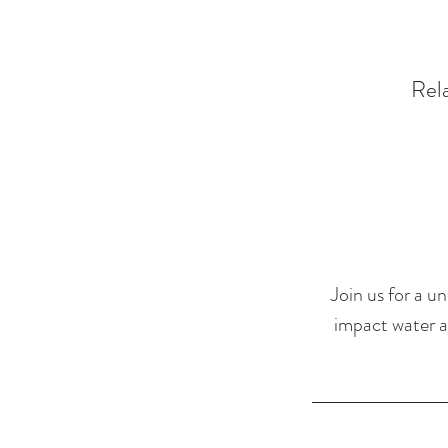
Rela
Join us for a u
impact water ae