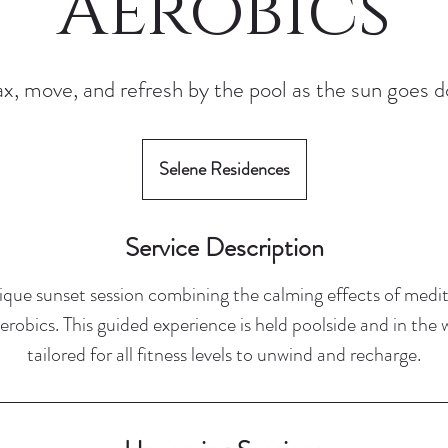
Aerobics
x, move, and refresh by the pool as the sun goes 
Selene Residences
Service Description
nique sunset session combining the calming effects of medi
robics. This guided experience is held poolside and in the 
tailored for all fitness levels to unwind and recharge.