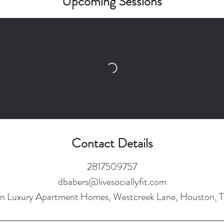
Upcoming Sessions
Contact Details
2817509757
dbabers@livesociallyfit.com
n Luxury Apartment Homes, Westcreek Lane, Houston, 