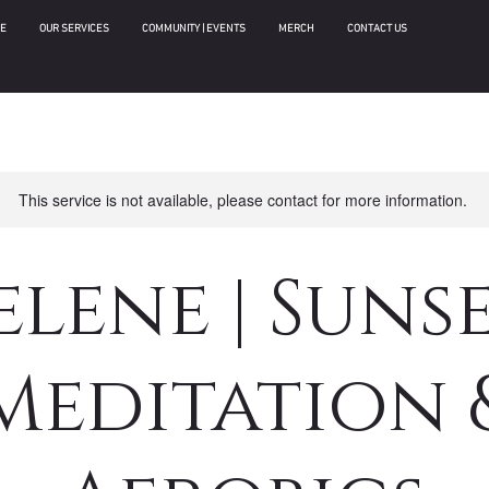
E
OUR SERVICES
COMMUNITY | EVENTS
MERCH
CONTACT US
This service is not available, please contact for more information.
elene | Suns
Meditation 