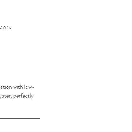
down.
tation with low-
water, perfectly