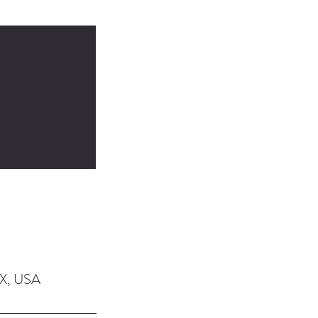
TX, USA