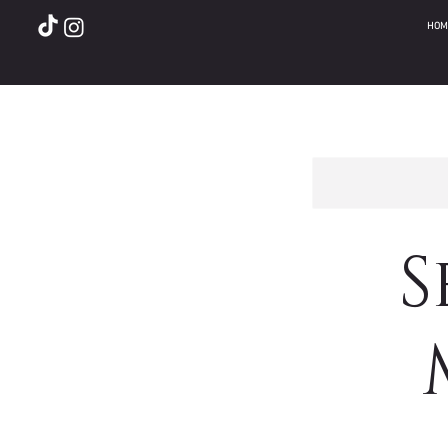
HOM
S