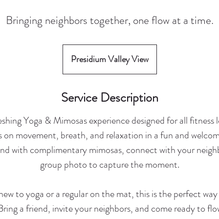
Bringing neighbors together, one flow at a time.
Presidium Valley View
Service Description
reshing Yoga & Mimosas experience designed for all fitness l
s on movement, breath, and relaxation in a fun and welco
wind with complimentary mimosas, connect with your neighb
group photo to capture the moment.
ew to yoga or a regular on the mat, this is the perfect way
 Bring a friend, invite your neighbors, and come ready to fl