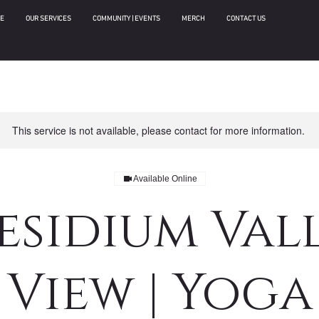
E
OUR SERVICES
COMMUNITY | EVENTS
MERCH
CONTACT US
This service is not available, please contact for more information.
Available Online
esidium Val
View | Yoga