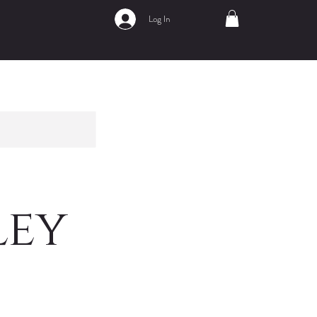
Log In
ley