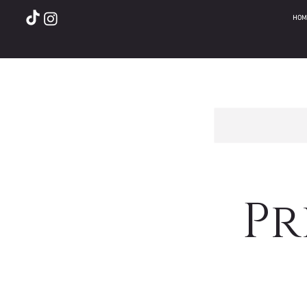
HOM
Pr