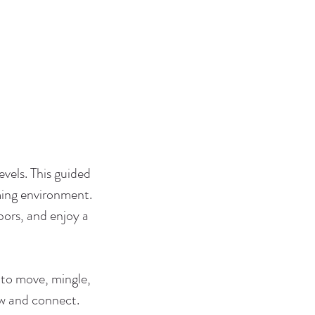
evels. This guided
ming environment.
ors, and enjoy a
 to move, mingle,
ow and connect.