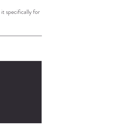
it specifically for