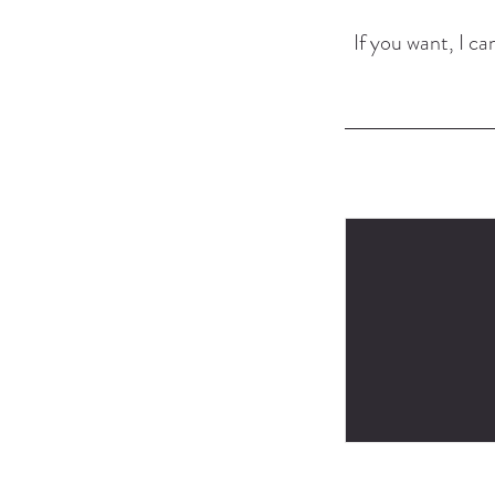
If you want, I can