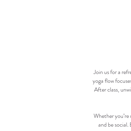
Join us for a ref
yoga flow focuse
After class, un
Whether you’re n
and be social.