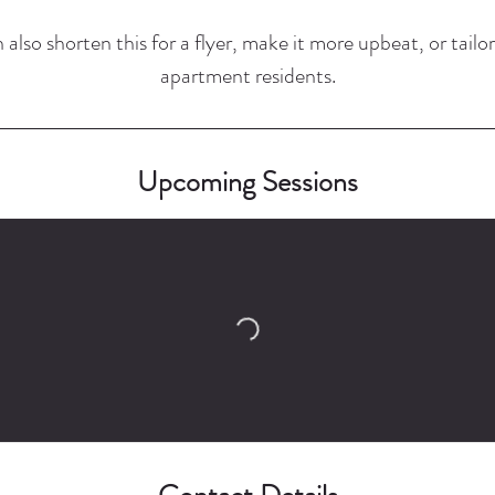
 also shorten this for a flyer, make it more upbeat, or tailor 
apartment residents.
Upcoming Sessions