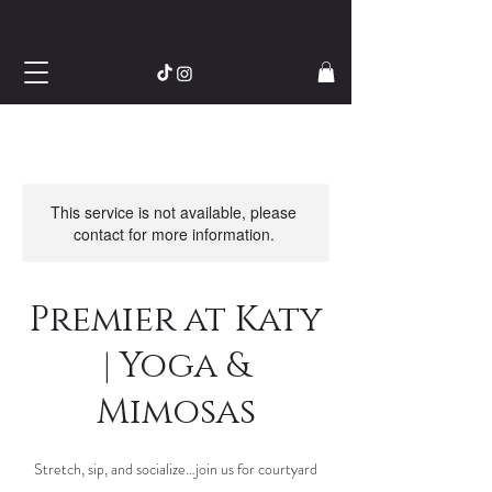
This service is not available, please
contact for more information.
Premier at Katy
| Yoga &
Mimosas
Stretch, sip, and socialize…join us for courtyard