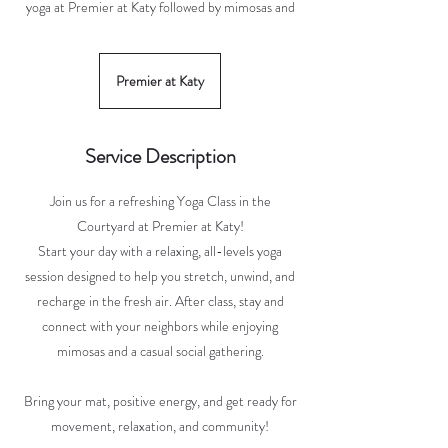
yoga at Premier at Katy followed by mimosas and
Premier at Katy
Service Description
Join us for a refreshing Yoga Class in the
Courtyard at Premier at Katy!
Start your day with a relaxing, all-levels yoga
session designed to help you stretch, unwind, and
recharge in the fresh air. After class, stay and
connect with your neighbors while enjoying
mimosas and a casual social gathering.
Bring your mat, positive energy, and get ready for