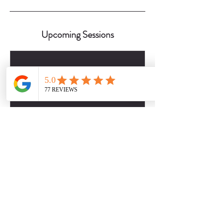
Upcoming Sessions
Contact Details
2817509757
dbabers@livesociallyfit.com
Crimson Luxury Apartment Homes, Westcreek