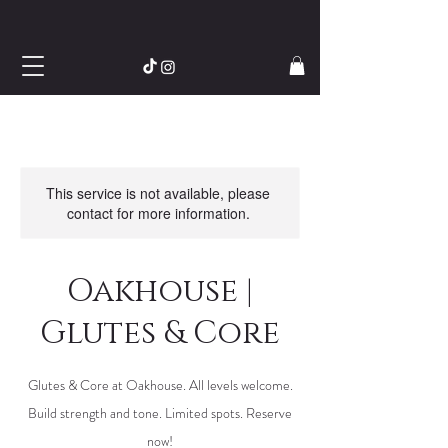
This service is not available, please
contact for more information.
Oakhouse |
Glutes & Core
Glutes & Core at Oakhouse. All levels welcome.
Build strength and tone. Limited spots. Reserve
now!