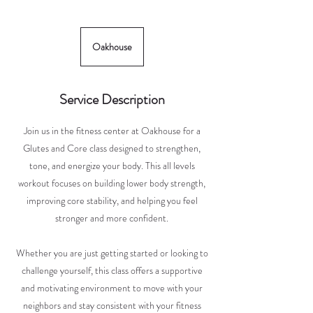
Oakhouse
Service Description
Join us in the fitness center at Oakhouse for a
Glutes and Core class designed to strengthen,
tone, and energize your body. This all levels
workout focuses on building lower body strength,
improving core stability, and helping you feel
stronger and more confident.
Whether you are just getting started or looking to
challenge yourself, this class offers a supportive
and motivating environment to move with your
neighbors and stay consistent with your fitness