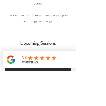
routine.
Spots are limited. Be sure to reserve your place
and bring your energy.
Upcoming Sessions