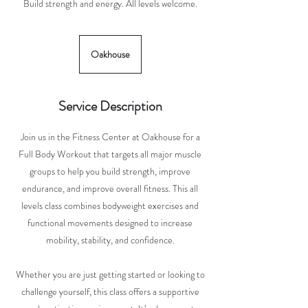
Build strength and energy. All levels welcome.
Oakhouse
Service Description
Join us in the Fitness Center at Oakhouse for a
Full Body Workout that targets all major muscle
groups to help you build strength, improve
endurance, and improve overall fitness. This all
levels class combines bodyweight exercises and
functional movements designed to increase
mobility, stability, and confidence.
Whether you are just getting started or looking to
challenge yourself, this class offers a supportive