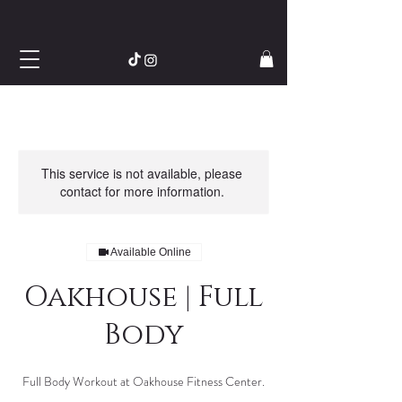
This service is not available, please
contact for more information.
Available Online
Oakhouse | Full
Body
Full Body Workout at Oakhouse Fitness Center.