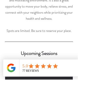
and motivating environment. It’s also a great
opportunity to move your body, relieve stress, and
connect with your neighbors while prioritizing your
health and wellness.
Spots are limited. Be sure to reserve your place.
Upcoming Sessions