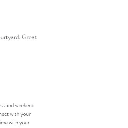
ourtyard. Great
ness and weekend
nnect with your
time with your