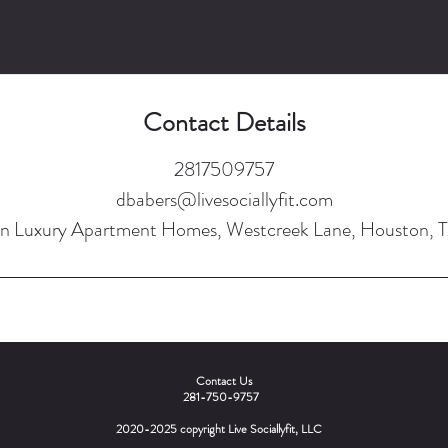
Contact Details
2817509757
dbabers@livesociallyfit.com
n Luxury Apartment Homes, Westcreek Lane, Houston, 
Contact Us
281-750-9757
2020-2025 copyright Live Sociallyfit, LLC