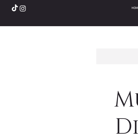
HOM
M
Di