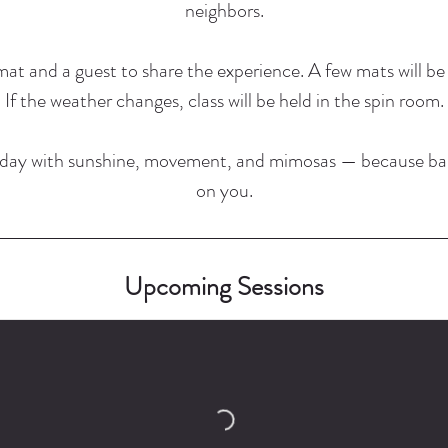
neighbors.
at and a guest to share the experience. A few mats will be 
If the weather changes, class will be held in the spin room.
rday with sunshine, movement, and mimosas — because ba
on you.
Upcoming Sessions