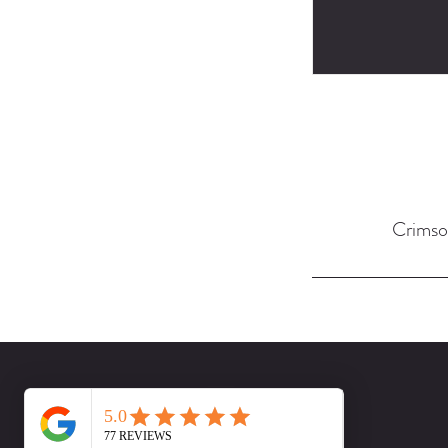
Crimso