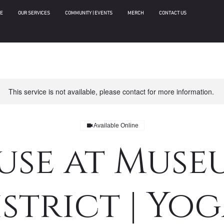
E
OUR SERVICES
COMMUNITY | EVENTS
MERCH
CONTACT US
This service is not available, please contact for more information.
Available Online
use at Muse
strict | Yog