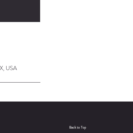
TX, USA
Back to Top