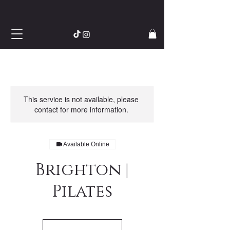
This service is not available, please
contact for more information.
Available Online
Brighton |
Pilates