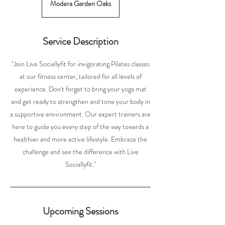
Modera Garden Oaks
Service Description
"Join Live Sociallyfit for invigorating Pilates classes
at our fitness center, tailored for all levels of
experience. Don't forget to bring your yoga mat
and get ready to strengthen and tone your body in
a supportive environment. Our expert trainers are
here to guide you every step of the way towards a
healthier and more active lifestyle. Embrace the
challenge and see the difference with Live
Sociallyfit."
Upcoming Sessions