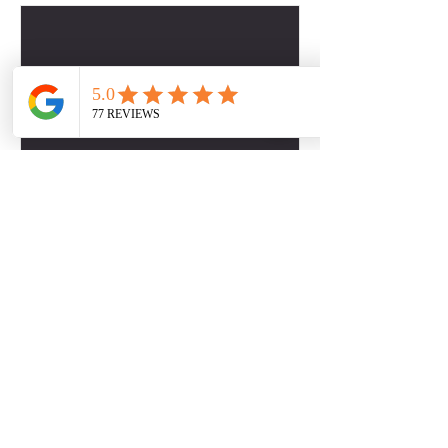
Contact Details
2817509757
dbabers@livesociallyfit.com
Crimson Luxury Apartment Homes, Westcreek
Lane, Houston, TX, USA