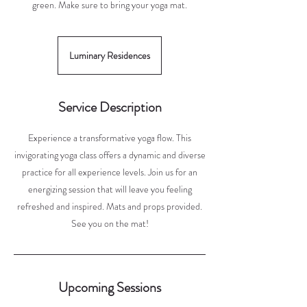
green. Make sure to bring your yoga mat.
Luminary Residences
Service Description
Experience a transformative yoga flow. This
invigorating yoga class offers a dynamic and diverse
practice for all experience levels. Join us for an
energizing session that will leave you feeling
refreshed and inspired. Mats and props provided.
See you on the mat!
Upcoming Sessions