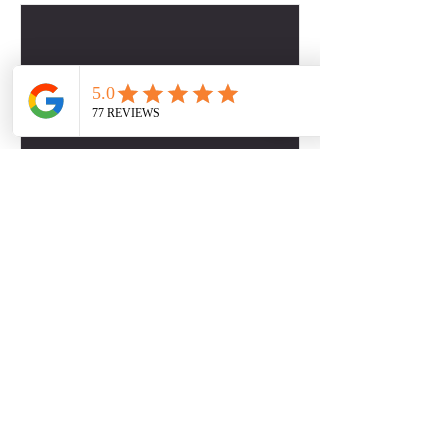
Contact Details
2817509757
dbabers@livesociallyfit.com
Crimson Luxury Apartment Homes, Westcreek
Lane, Houston, TX, USA