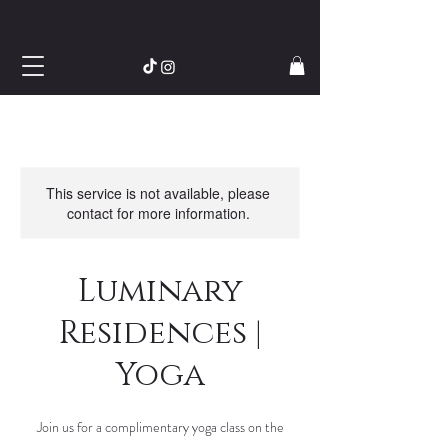
This service is not available, please
contact for more information.
Luminary
Residences |
Yoga
Join us for a complimentary yoga class on the