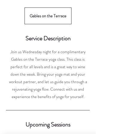
Gables on the Terrace
Service Description
Join us Wednesday night for a complimentary
Gables on the Terrace yoga class. This class is
perfect for all levels and is a great way to wine
down the week. Bring your yoga mat and your
workout partner, and let us guide you through a
rejuvenating yoga flow. Connect with us and
experience the benefits of yoga for yourself.
Upcoming Sessions