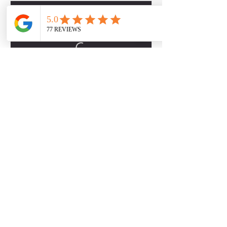
Contact Details
2301 S MoPac Expy, Austin, TX 78746, USA
Contact Us
281-750-9757
Back to Top