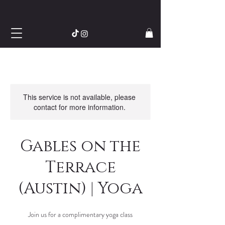
This service is not available, please
contact for more information.
Gables on the
Terrace
(Austin) | Yoga
Join us for a complimentary yoga class