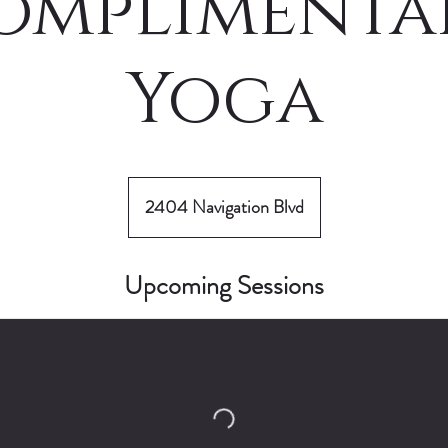
omplimenta
Yoga
2404 Navigation Blvd
Upcoming Sessions