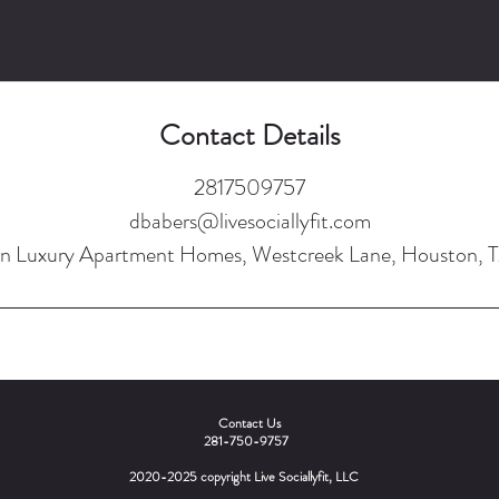
Contact Details
2817509757
dbabers@livesociallyfit.com
n Luxury Apartment Homes, Westcreek Lane, Houston, 
Contact Us
281-750-9757
2020-2025 copyright Live Sociallyfit, LLC