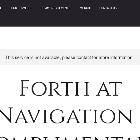
E
OUR SERVICES
COMMUNITY | EVENTS
MERCH
CONTACT US
This service is not available, please contact for more information.
Forth at
Navigation 