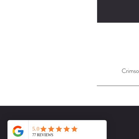
Crimso