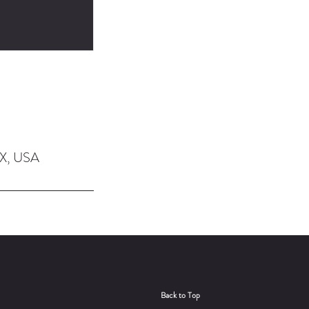
TX, USA
Back to Top