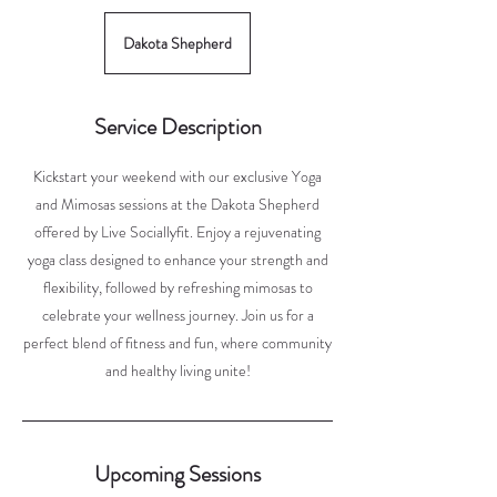
Dakota Shepherd
Service Description
Kickstart your weekend with our exclusive Yoga
and Mimosas sessions at the Dakota Shepherd
offered by Live Sociallyfit. Enjoy a rejuvenating
yoga class designed to enhance your strength and
flexibility, followed by refreshing mimosas to
celebrate your wellness journey. Join us for a
perfect blend of fitness and fun, where community
and healthy living unite!
Upcoming Sessions