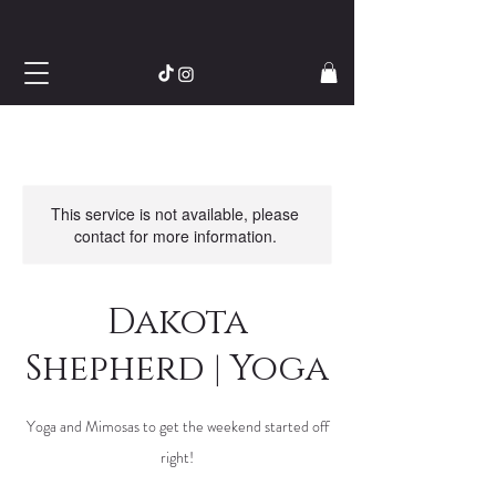
This service is not available, please
contact for more information.
Dakota
Shepherd | Yoga
Yoga and Mimosas to get the weekend started off
right!