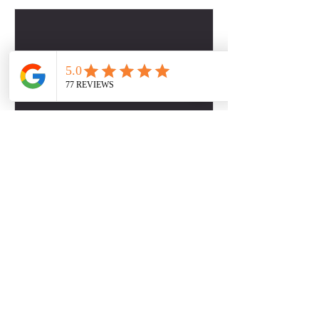
Contact Details
2817509757
dbabers@livesociallyfit.com
Crimson Luxury Apartment Homes, Westcreek
Lane, Houston, TX, USA