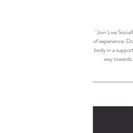
"Join Live Sociall
of experience. Do
body in a support
way towards 