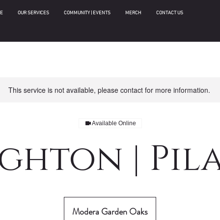
E
OUR SERVICES
COMMUNITY | EVENTS
MERCH
CONTACT US
This service is not available, please contact for more information.
Available Online
ghton | Pil
Modera Garden Oaks