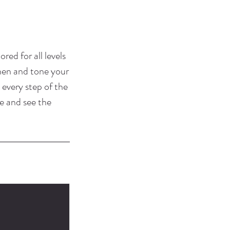
ored for all levels
then and tone your
 every step of the
e and see the