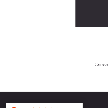
Crimso