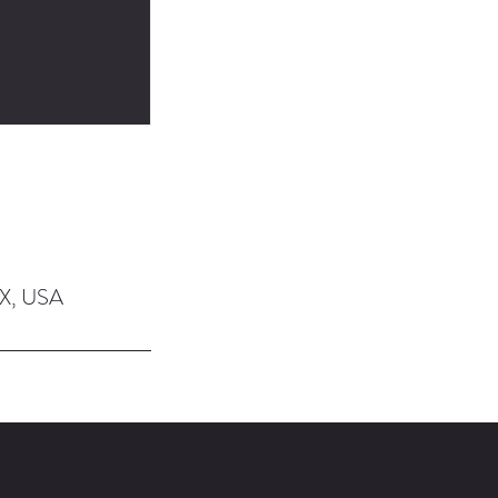
TX, USA