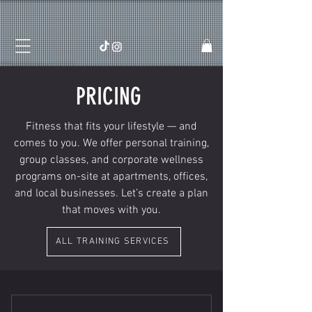
PRICING
Fitness that fits your lifestyle — and
comes to you. We offer personal training,
group classes, and corporate wellness
programs on-site at apartments, offices,
and local businesses. Let’s create a plan
that moves with you.
ALL TRAINING SERVICES