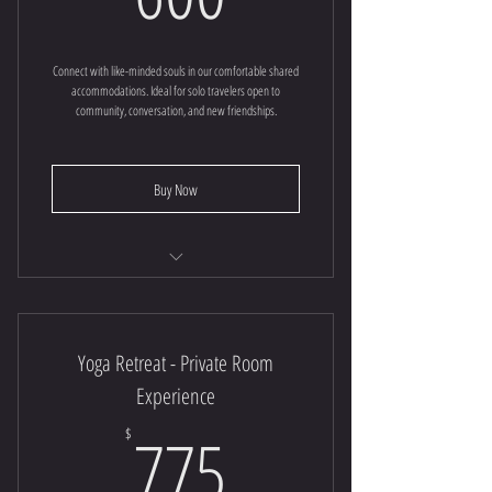
Connect with like-minded souls in our comfortable shared
accommodations. Ideal for solo travelers open to
community, conversation, and new friendships.
Buy Now
Yoga Retreat
Yoga Retreat - Private Room
Experience
775$
775
$