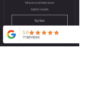
Full access to all online classes
Valid for 3 months
Buy Now
30 Minute | Online Yoga Flow
Monthly Corporate Private Classes
75$
75
$
Every month
Buy Now