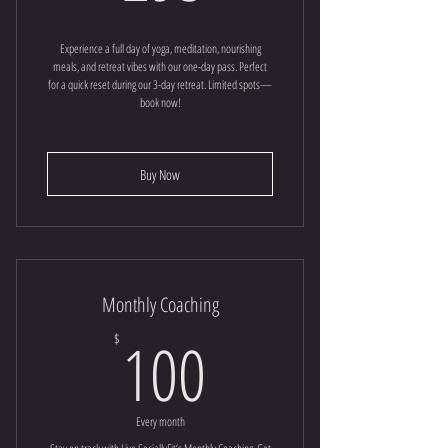
Experience a full day of yoga, meditation, nourishing
meals, and retreat vibes with our one-day pass. Perfect
for a quick reset during our 3-day retreat. Limited spots—
book now!
Buy Now
Monthly Coaching
100$
100
$
Every month