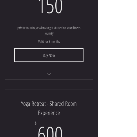
150$
150
private training sessions to get started on your fitness
journey
Valid for 3 months
Buy Now
30 minute | Private Session
Yoga Retreat - Shared Room
Experience
600$
600
$