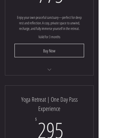
Enjoy your own peaceful sanctuary—perfect for deep
rest and reflection. A cozy, private space to unwind,
recharge, and fully immerse yourself in the retreat.
Valid for 3 months
Buy Now
Yoga Retreat
Yoga Retreat | One Day Pass
Experience
295$
295
$