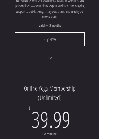
Stay on track with Live SociallyFit’s Monthly Coaching. Get
personalized workout plans, expert guidance, and ongoing
support to build strength, stay consistent, and reach your
fitness goals.
Valid for 3 months
Buy Now
Online Fitness Coaching
Online Yoga Membership
(Unlimited)
39.99$
39.99
$
Every month