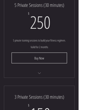
5 Private Sessions (30 minutes)
250$
250
$
5 private training sessions to build your fitness regimen.
Valid for 2 months
Buy Now
30 minute | Private Session
3 Session Special (30 minutes)
3 Private Sessions (30 minutes)
$