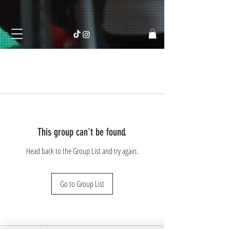
This group can't be found.
Head back to the Group List and try again.
Go to Group List