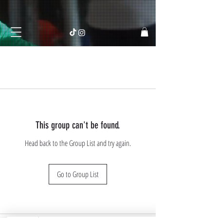
This group can't be found.
Head back to the Group List and try again.
Go to Group List