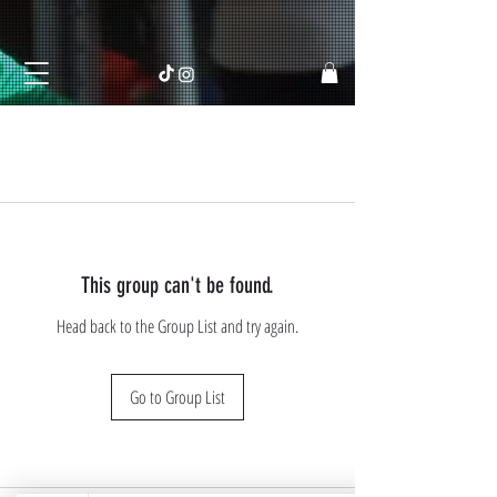
This group can't be found.
Head back to the Group List and try again.
Go to Group List