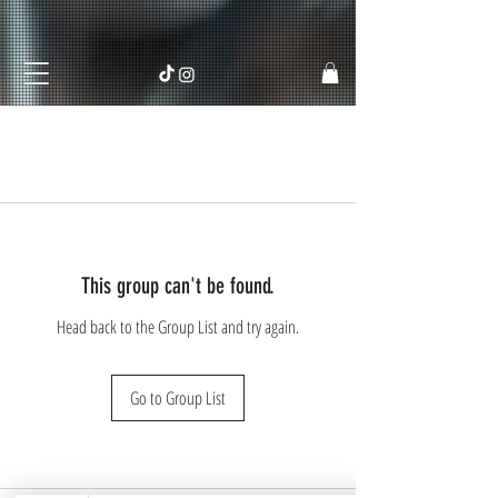
This group can't be found.
Head back to the Group List and try again.
Go to Group List