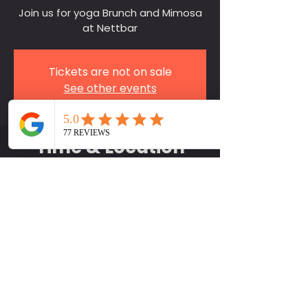
Join us for yoga Brunch and Mimosa
at Nettbar
Tickets are not on sale
See other events
Time & Location
Mar 30, 2025, 11:30 AM
NettBar, 4504 Nett St, Houston, TX
77007, USA
Contact Us
281-750-9757