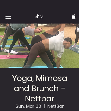
Yoga, Mimosa
and Brunch -
Nettbar
Sun, Mar 30
  |  
NettBar