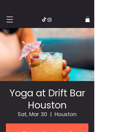
Yoga at Drift Bar
Houston
Sat, Mar 30
  |  
Houston