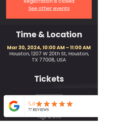
Registration is closed
See other events
Time & Location
Mar 30, 2024, 10:00 AM – 11:00 AM
Houston, 1207 W 20th St, Houston,
TX 77008, USA
Tickets
Sale ended
Ticket type
Yoga at Drift
More info