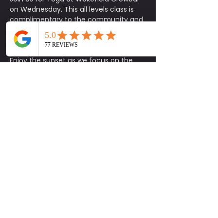
on Wednesday. This all levels class is 
complimentary to the community and 
designed to help you reset, recharge, 
and reconnect through mindful 
movement.
Enjoy the sunset as we focus on the 
mind, body, and soul in a welcoming 
and social environment. Whether 
you’re new to yoga or experienced, this 
is the perfect opportunity to move, 
unwind, and bring a friend.
Be sure to stick around after class for 
Wednesday night specials, volleyball 
games, and more. Come ready to be 
social, have fun, and connect with the 
community.