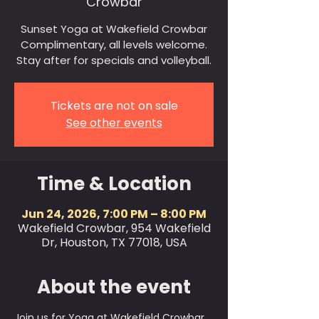
Crowbar
Sunset Yoga at Wakefield Crowbar
Complimentary, all levels welcome.
Stay after for specials and volleyball.
Tickets are not on sale
See other events
Time & Location
Jun 24, 2026, 7:00 PM – 8:00 PM
Wakefield Crowbar, 954 Wakefield
Dr, Houston, TX 77018, USA
About the event
Join us for Yoga at Wakefield Crowbar 