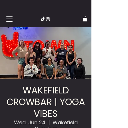
WAKEFIELD
CROWBAR | YOGA
VIBES
Wed, Jun 24
  |  
Wakefield