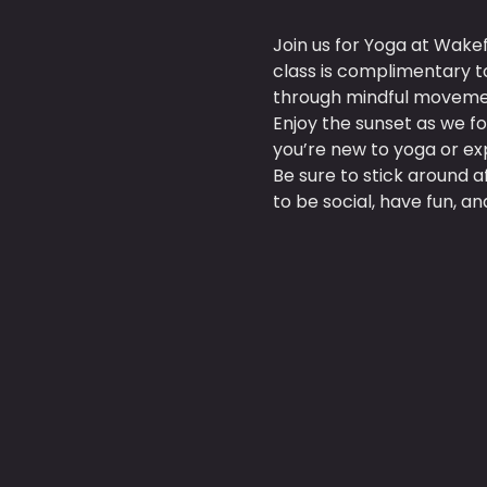
Join us for Yoga at Wake
class is complimentary t
through mindful moveme
Enjoy the sunset as we f
you’re new to yoga or exp
Be sure to stick around 
to be social, have fun, 