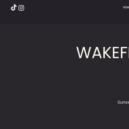
HOM
WAKEF
Sunse