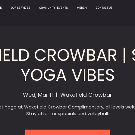
E
OUR SERVICES
COMMUNITY | EVENTS
MERCH
CONTACT US
IELD CROWBAR | 
YOGA VIBES
Wed, Mar 11
  |  
Wakefield Crowbar
t Yoga at Wakefield Crowbar Complimentary, all levels we
Stay after for specials and volleyball.