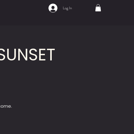
Log In
SUNSET
lcome.