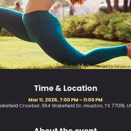
Time & Location
Mar 11, 2026, 7:00 PM – 11:00 PM
akefield Crowbar, 954 Wakefield Dr, Houston, TX 77018, U
About the event