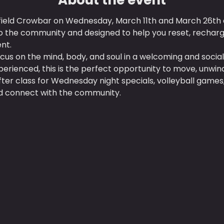
field Crowbar on Wednesday, March 11th and March 26th at
o the community and designed to help you reset, rechar
nt.
ocus on the mind, body, and soul in a welcoming and soci
erienced, this is the perfect opportunity to move, unwind,
after class for Wednesday night specials, volleyball gam
and connect with the community.