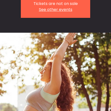
Tickets are not on sale
See other events