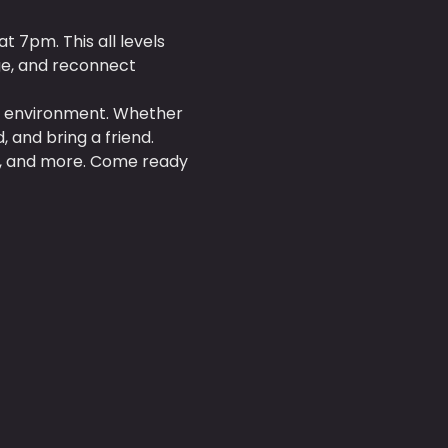
 7pm. This all levels 
ge, and reconnect 
al environment. Whether 
 and bring a friend.
es, and more. Come ready 