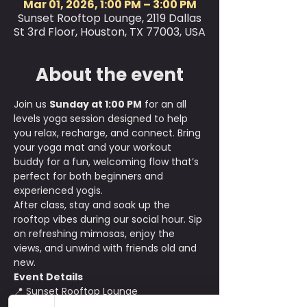
Mar 01, 2026, 1:00 PM – 3:00 PM
Sunset Rooftop Lounge, 2119 Dallas
St 3rd Floor, Houston, TX 77003, USA
About the event
Join us 
Sunday at 1:00 PM
 for an all 
levels yoga session designed to help 
you relax, recharge, and connect. Bring 
your yoga mat and your workout 
buddy for a fun, welcoming flow that’s 
perfect for both beginners and 
experienced yogis.
After class, stay and soak up the 
rooftop vibes during our social hour. Sip 
on refreshing mimosas, enjoy the 
views, and unwind with friends old and 
new.
Event Details
📍 Sunset Rooftop Lounge
💰 $15 per person with early bird pricing 