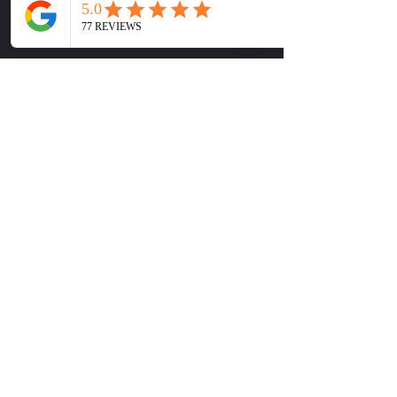
available
🕛 Sunday at 1:00 PM
Show More
Tickets
Sale ended
Ticket type
Early Bird Special
More info
Price
$15.00
+$0.38 ticket service fee