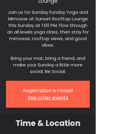
Lounge
Join us for Sunday Funday Yoga and
Mimosas at Sunset Rooftop Lounge
this Sunday at 1:00 PM. Flow through
an all levels yoga class, then stay for
mimosas, rooftop views, and good
vibes.
Bring your mat, bring a friend, and
make your Sunday a little more
social. Be Social.
Registration is closed
See other events
Time & Location