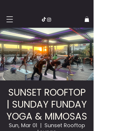
SUNSET ROOFTOP
| SUNDAY FUNDAY
YOGA & MIMOSAS
Sun, Mar 01
  |  
Sunset Rooftop