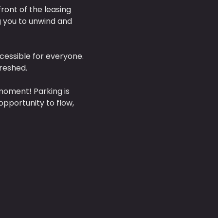
front of the leasing 
g you to unwind and 
cessible for everyone. 
reshed. 
moment! Parking is 
opportunity to flow, 