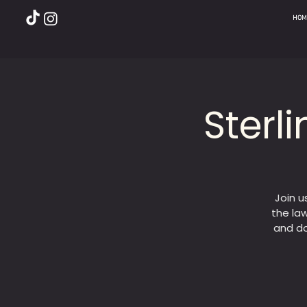
HOM
Sterl
Join u
the law
and do