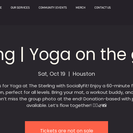
E
OUR SERVICES
COMMUNITY | EVENTS
MERCH
CONTACT US
ing | Yoga on the
Sat, Oct 19
  |  
Houston
s for Yoga at The Sterling with SociallyFit! Enjoy a 60-minute 
n, perfect for all levels. Bring your mat, a workout buddy, an
n’t miss the group photo at the end! Donation-based with 
available. Let’s flow together! 🧘‍♀️🌿📸
Tickets are not on sale