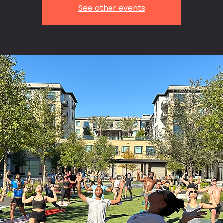
See other events