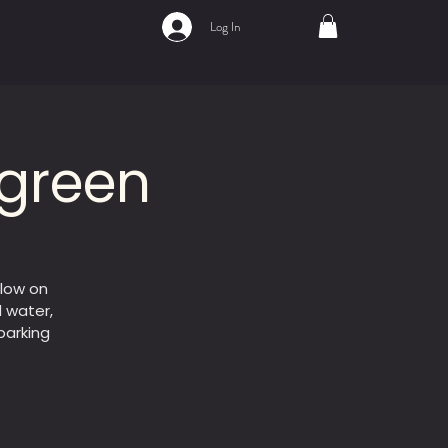
Log In
 green
flow on
d water,
parking