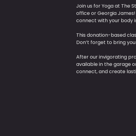
Join us for Yoga at The St
office or Georgia James! 
connect with your body i
This donation-based clas
Don’t forget to bring yo
After our invigorating pr
available in the garage o
connect, and create last