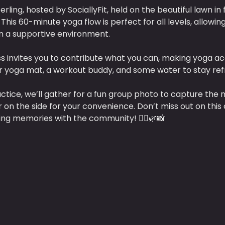
erling, hosted by SociallyFit, held on the beautiful lawn in 
This 60-minute yoga flow is perfect for all levels, allowin
n a supportive environment. 
s invites you to contribute what you can, making yoga ac
ur yoga mat, a workout buddy, and some water to stay ref
actice, we’ll gather for a fun group photo to capture the 
r on the side for your convenience. Don’t miss out on this 
ing memories with the community! 🧘‍♀️🌿📸