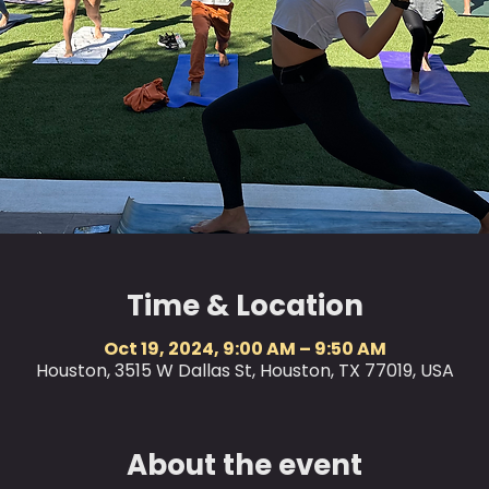
Time & Location
Oct 19, 2024, 9:00 AM – 9:50 AM
Houston, 3515 W Dallas St, Houston, TX 77019, USA
About the event