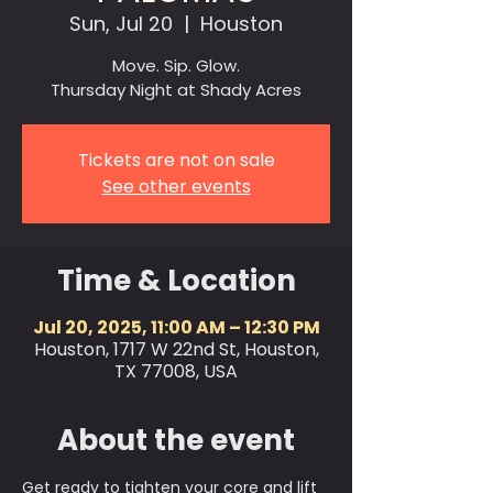
Sun, Jul 20
  |  
Houston
Move. Sip. Glow.
Thursday Night at Shady Acres
Tickets are not on sale
See other events
Time & Location
Jul 20, 2025, 11:00 AM – 12:30 PM
Houston, 1717 W 22nd St, Houston,
TX 77008, USA
About the event
Get ready to tighten your core and lift 