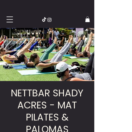
NETTBAR SHADY
ACRES - MAT
PILATES &
PALOMAS