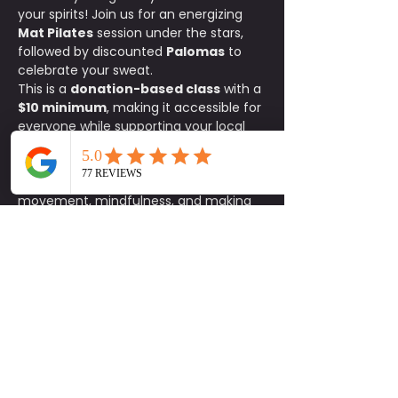
your spirits! Join us for an energizing 
Mat Pilates
 session under the stars, 
followed by discounted 
Palomas
 to 
celebrate your sweat.
This is a 
donation-based class
 with a 
$10 minimum
, making it accessible for 
everyone while supporting your local 
fitness community. Whether you're a 
Pilates pro or just looking to try 
something new, this Sunday is all about 
movement, mindfulness, and making 
memories.
What You’ll Need:
✔️ A yoga mat✔️ A 
workout buddy✔️ A good attitude and 
some good energy
Details:
📍 
Shady Acres
 💵 
Donation-
based | $10 minimum
🍹 
Palomas 
discounted for all participants
Come for the burn, stay for the sip. 
Let’s stretch, strengthen, and unwind 
together!