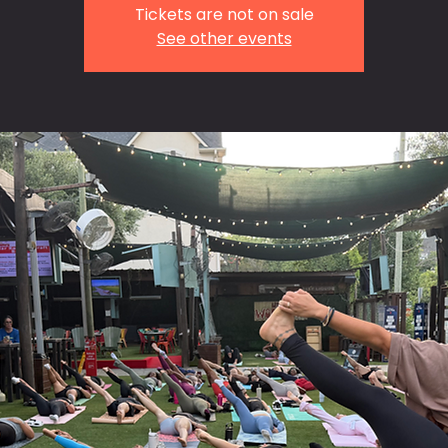
Tickets are not on sale
See other events