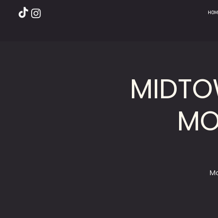
HOM
MIDTO
MO
Mo