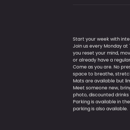
Start your week with in
Join us every Monday at 7
you reset your mind, mo
or already have a regular 
Come as you are. No pres
space to breathe, stretch
Mats are available but l
Meet someone new, bring a
photo, discounted drinks 
Parking is available in the
parking is also available.