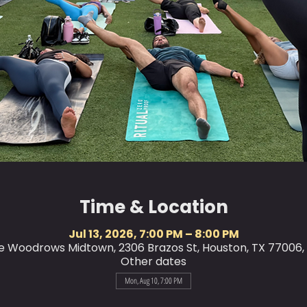
Time & Location
Jul 13, 2026, 7:00 PM – 8:00 PM
tle Woodrows Midtown, 2306 Brazos St, Houston, TX 77006,
Other dates
Mon, Aug 10, 7:00 PM