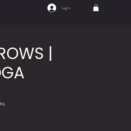
Log In
ROWS |
OGA
ts,