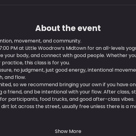
About the event
tention, movement, and community.
:00 PM at Little Woodrow’s Midtown for an all-levels yog
ve your body, and connect with good people. Whether you
practice, this class is for you.
sure, no judgment, just good energy, intentional moveme
, and flow.
imited, so we recommend bringing your own if you have on
 friend, and be intentional with your flow. After class, s
for participants, food trucks, and good after-class vibes.
 dirt lot across the street, usually free unless there is a m
Show More