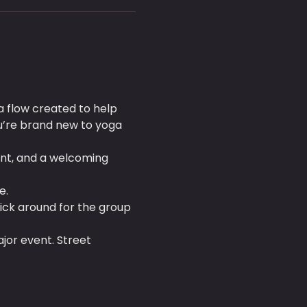
a flow created to help 
’re brand new to yoga 
nt, and a welcoming 
e.
tick around for the group 
ajor event. Street 