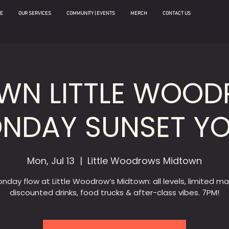
E
OUR SERVICES
COMMUNITY | EVENTS
MERCH
CONTACT US
WN LITTLE WOOD
NDAY SUNSET Y
Mon, Jul 13
  |  
Little Woodrows Midtown
nday flow at Little Woodrow’s Midtown: all levels, limited ma
discounted drinks, food trucks & after-class vibes. 7PM!