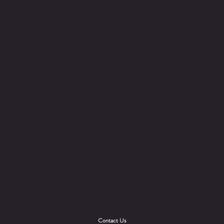
Contact Us