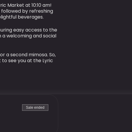
ric Market at 10:10 am!
 followed by refreshing
lightful beverages.
suring easy access to the
n a welcoming and social
 or a second mimosa. So,
 to see you at the Lyric
Sale ended