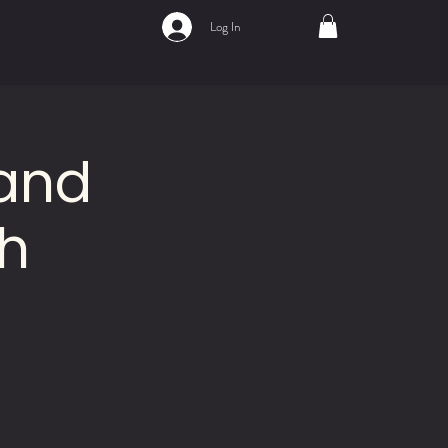
Log In
 and
h