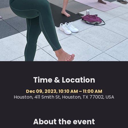
Time & Location
Dec 09, 2023, 10:10 AM – 11:00 AM
Houston, 411 Smith St, Houston, TX 77002, USA
About the event