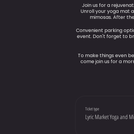
Join us for a rejuvena
Unroll your yoga mat a
mimosas. After the
Convenient parking optio
event. Don't forget to 
To make things even bet
come join us for a morn
Ticket type
Lyric Market Yoga and M