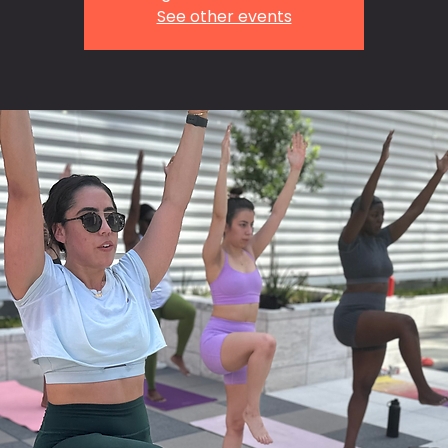
See other events