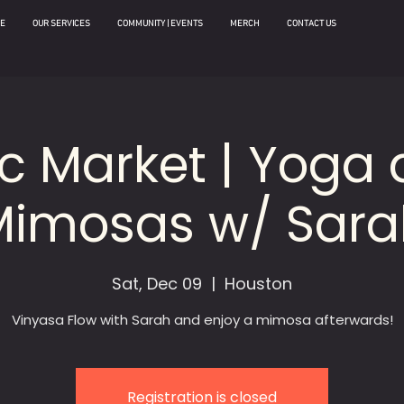
E
OUR SERVICES
COMMUNITY | EVENTS
MERCH
CONTACT US
ic Market | Yoga
Mimosas w/ Sara
Sat, Dec 09
  |  
Houston
Vinyasa Flow with Sarah and enjoy a mimosa afterwards!
Registration is closed