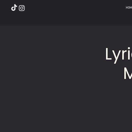
HOM
Lyr