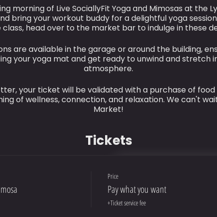
ting morning of Live SociallyFit Yoga and Mimosas at the Ly
nd bring your workout buddy for a delightful yoga session
 class, head over to the market bar to indulge in these de
ns are available in the garage or around the building, en
bring your yoga mat and get ready to unwind and stretch i
atmosphere.
ter, your ticket will be validated with a purchase of food
ing of wellness, connection, and relaxation. We can't wait
Market!
Tickets
Price
imosa
Pay what you want
+Ticket service fee