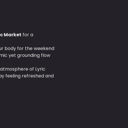
ric Market
 for a 
our body for the weekend 
mic yet grounding flow 
 atmosphere of Lyric 
ay feeling refreshed and 