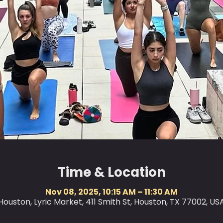
Time & Location
Nov 08, 2025, 10:15 AM – 11:30 AM
Houston, Lyric Market, 411 Smith St, Houston, TX 77002, US