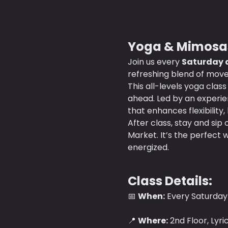
Yoga & Mimosas
Join us every 
Saturday a
refreshing blend of move
This all-levels yoga clas
ahead. Led by an experien
that enhances flexibility,
After class, stay and sip 
Market. It’s the perfect 
energized. 
Class Details:
📅 
When:
 Every Saturday 
📍 
Where:
 2nd Floor, Lyr