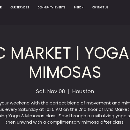
E
OUR SERVICES
COMMUNITY | EVENTS
MERCH
CONTACT US
C MARKET | YOG
MIMOSAS
Sat, Nov 08
  |  
Houston
 your weekend with the perfect blend of movement and mi
us every Saturday at 10:15 AM on the 2nd floor of Lyric Market
hing Yoga & Mimosas class. Flow through a revitalizing yoga s
then unwind with a complimentary mimosa after class.