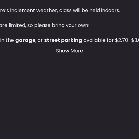
ere’s inclement weather, class will be held indoors.
are limited, so please bring your own!
 in the 
garage
, or 
street parking
 available for $2.70–$3.
Show More