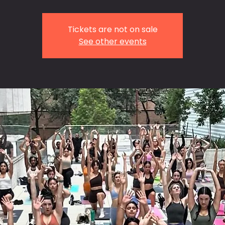
Tickets are not on sale
See other events