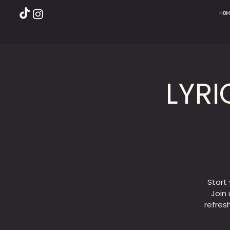
HOM
LYRI
Start
Join 
refres