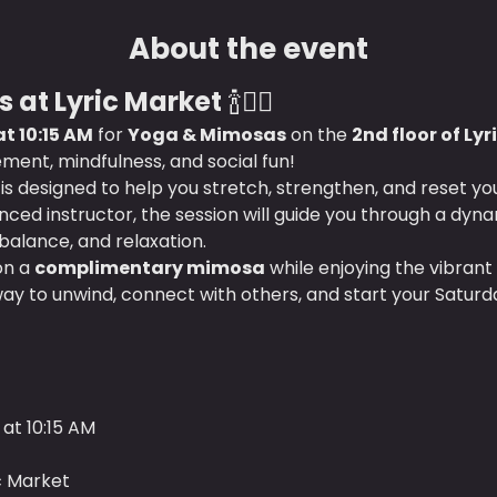
About the event
 at Lyric Market
 🍾🧘‍♀️
t 10:15 AM
 for 
Yoga & Mimosas
 on the 
2nd floor of Ly
ment, mindfulness, and social fun!
s is designed to help you stretch, strengthen, and reset y
ced instructor, the session will guide you through a dyna
 balance, and relaxation.
on a 
complimentary mimosa
 while enjoying the vibrant
way to unwind, connect with others, and start your Saturd
at 10:15 AM
ic Market