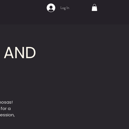
Log In
A AND
mosas!
 for a
ession,