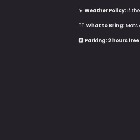
☀️ 
Weather Policy:
 If th
🧘‍♀️ 
What to Bring:
 Mats 
🅿️ 
Parking:
2 hours free