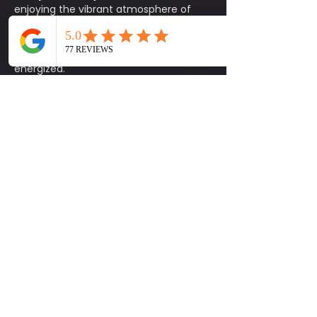
enjoying the vibrant atmosphere of 
Lyric Market. It’s the perfect way to 
unwind, connect with others, and start 
your Saturday feeling refreshed and 
energized. 
Class Details:
📅 
When:
 Every Saturday at 10:15 AM
📍 
Where:
 2nd Floor, Lyric Market
☀️ 
Weather Policy:
 If there’s 
inclement weather, class will be held 
indoors.
🧘‍♀️ 
What to Bring:
 Mats are limited, so 
please bring your own!
🅿️ 
Parking:
2 hours free
 in the 
garage
, or 
street parking
 available 