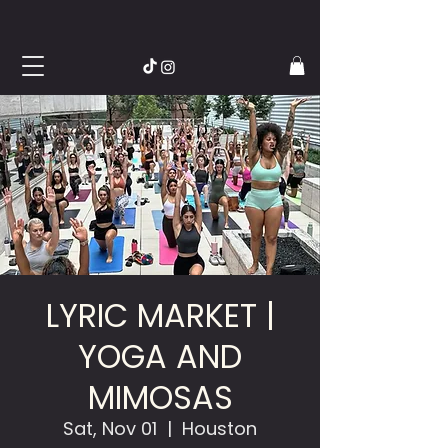
LYRIC MARKET |
YOGA AND
MIMOSAS
Sat, Nov 01
  |  
Houston