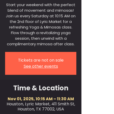
Start your weekend with the perfect
blend of movement and mimosas!
Join us every Saturday at 10:15 AM on
the 2nd floor of Lyric Market for a
refreshing Yoga & Mimosas class.
Flow through a revitalizing yoga
session, then unwind with a
complimentary mimosa after class.
Tickets are not on sale
See other events
Time & Location
Nov 01, 2025, 10:15 AM – 11:30 AM
Houston, Lyric Market, 411 Smith St,
Houston, TX 77002, USA