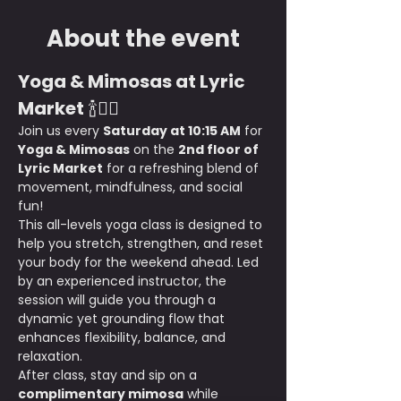
About the event
Yoga & Mimosas at Lyric 
Market
 🍾🧘‍♀️
Join us every 
Saturday at 10:15 AM
 for 
Yoga & Mimosas
 on the 
2nd floor of 
Lyric Market
 for a refreshing blend of 
movement, mindfulness, and social 
fun!
This all-levels yoga class is designed to 
help you stretch, strengthen, and reset 
your body for the weekend ahead. Led 
by an experienced instructor, the 
session will guide you through a 
dynamic yet grounding flow that 
enhances flexibility, balance, and 
relaxation.
After class, stay and sip on a 
complimentary mimosa
 while 