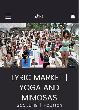
LYRIC MARKET |
YOGA AND
MIMOSAS
Sat, Jul 19
  |  
Houston