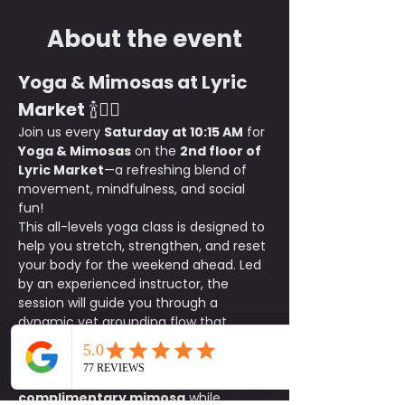
About the event
Yoga & Mimosas at Lyric 
Market
 🍾🧘‍♀️
Join us every 
Saturday at 10:15 AM
 for 
Yoga & Mimosas
 on the 
2nd floor of 
Lyric Market
—a refreshing blend of 
movement, mindfulness, and social 
fun!
This all-levels yoga class is designed to 
help you stretch, strengthen, and reset 
your body for the weekend ahead. Led 
by an experienced instructor, the 
session will guide you through a 
dynamic yet grounding flow that 
enhances flexibility, balance, and 
relaxation.
After class, stay and sip on a 
complimentary mimosa
 while 