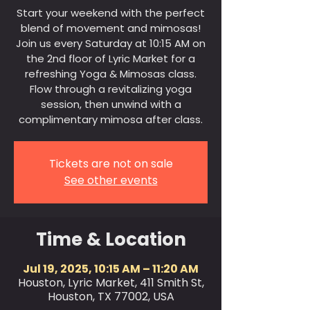
Start your weekend with the perfect
blend of movement and mimosas!
Join us every Saturday at 10:15 AM on
the 2nd floor of Lyric Market for a
refreshing Yoga & Mimosas class.
Flow through a revitalizing yoga
session, then unwind with a
complimentary mimosa after class.
Tickets are not on sale
See other events
Time & Location
Jul 19, 2025, 10:15 AM – 11:20 AM
Houston, Lyric Market, 411 Smith St,
Houston, TX 77002, USA