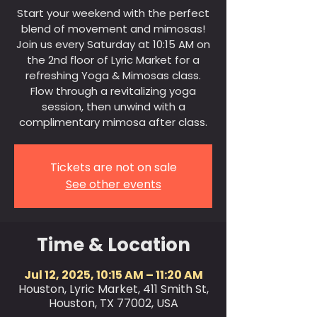
Start your weekend with the perfect
blend of movement and mimosas!
Join us every Saturday at 10:15 AM on
the 2nd floor of Lyric Market for a
refreshing Yoga & Mimosas class.
Flow through a revitalizing yoga
session, then unwind with a
complimentary mimosa after class.
Tickets are not on sale
See other events
Time & Location
Jul 12, 2025, 10:15 AM – 11:20 AM
Houston, Lyric Market, 411 Smith St,
Houston, TX 77002, USA