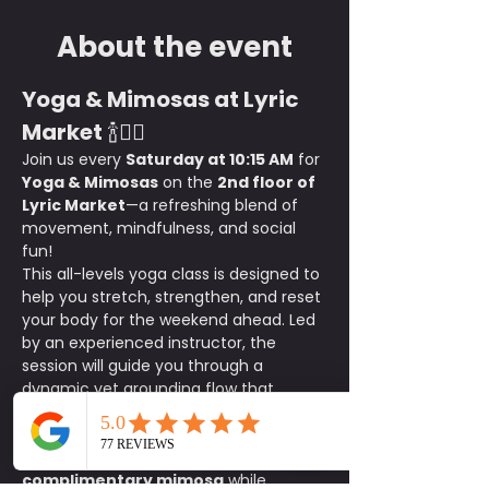
About the event
Yoga & Mimosas at Lyric 
Market
 🍾🧘‍♀️
Join us every 
Saturday at 10:15 AM
 for 
Yoga & Mimosas
 on the 
2nd floor of 
Lyric Market
—a refreshing blend of 
movement, mindfulness, and social 
fun!
This all-levels yoga class is designed to 
help you stretch, strengthen, and reset 
your body for the weekend ahead. Led 
by an experienced instructor, the 
session will guide you through a 
dynamic yet grounding flow that 
enhances flexibility, balance, and 
relaxation.
After class, stay and sip on a 
complimentary mimosa
 while 