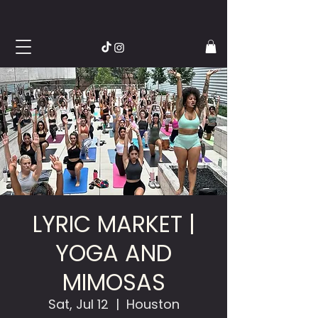
LYRIC MARKET |
YOGA AND
MIMOSAS
Sat, Jul 12
  |  
Houston