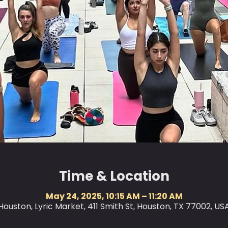
Time & Location
May 24, 2025, 10:15 AM – 11:20 AM
Houston, Lyric Market, 411 Smith St, Houston, TX 77002, US