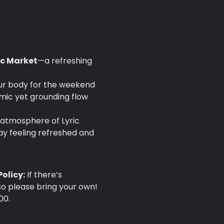
ric Market
—a refreshing 
our body for the weekend 
mic yet grounding flow 
 atmosphere of Lyric 
ay feeling refreshed and 
olicy:
 If there’s 
 so please bring your own!
00.