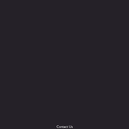
Contact Us