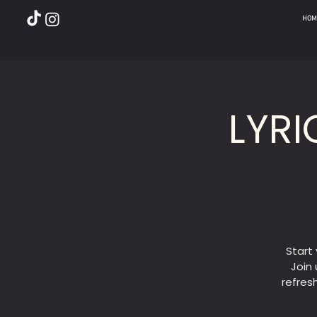
HOM
LYRI
Start
Join 
refres