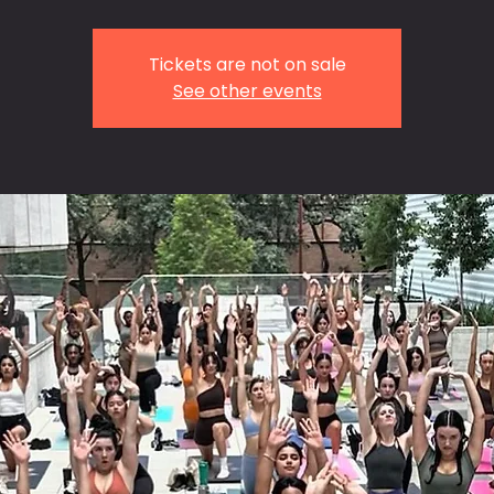
Tickets are not on sale
See other events