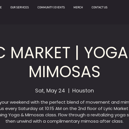
E
OUR SERVICES
COMMUNITY | EVENTS
MERCH
CONTACT US
C MARKET | YOG
MIMOSAS
Sat, May 24
  |  
Houston
 your weekend with the perfect blend of movement and mi
us every Saturday at 10:15 AM on the 2nd floor of Lyric Market
hing Yoga & Mimosas class. Flow through a revitalizing yoga s
then unwind with a complimentary mimosa after class.