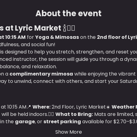
About the event
 at Lyric Market
 🍾🧘‍♀️
t 10:15 AM
 for 
Yoga & Mimosas
 on the 
2nd floor of Ly
ulness, and social fun!
s is designed to help you stretch, strengthen, and reset y
ced instructor, the session will guide you through a dyna
 balance, and relaxation.
on a 
complimentary mimosa
 while enjoying the vibrant
way to unwind, connect with others, and start your Saturd
at 10:15 AM📍 
Where:
 2nd Floor, Lyric Market☀️ 
Weather P
ll be held indoors.🧘‍♀️ 
What to Bring:
 Mats are limited,
 in the 
garage
, or 
street parking
 available for $2.70–$3.
Show More