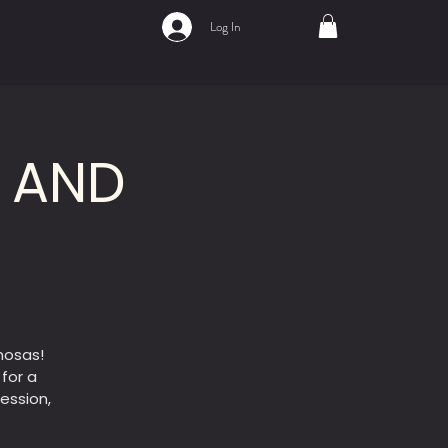
Log In
A AND
mosas!
 for a
ession,