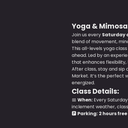
Yoga & Mimosas
Join us every 
Saturday a
blend of movement, mindf
This all-levels yoga clas
ahead. Led by an experien
that enhances flexibility,
After class, stay and sip 
Market. It’s the perfect 
energized.
Class Details:
📅 
When:
 Every Saturday 
inclement weather, class wi
🅿️ 
Parking:
2 hours free