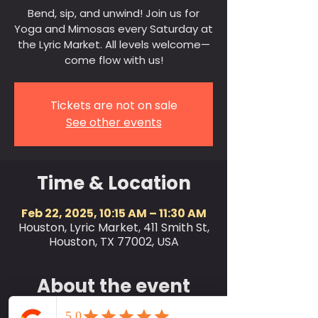
Bend, sip, and unwind! Join us for
Yoga and Mimosas every Saturday at
the Lyric Market. All levels welcome—
come flow with us!
Tickets are not on sale
See other events
Time & Location
Feb 22, 2025, 10:15 AM – 11:30 AM
Houston, Lyric Market, 411 Smith St,
Houston, TX 77002, USA
About the event
Join us every Saturday at 10:15 AM for a 