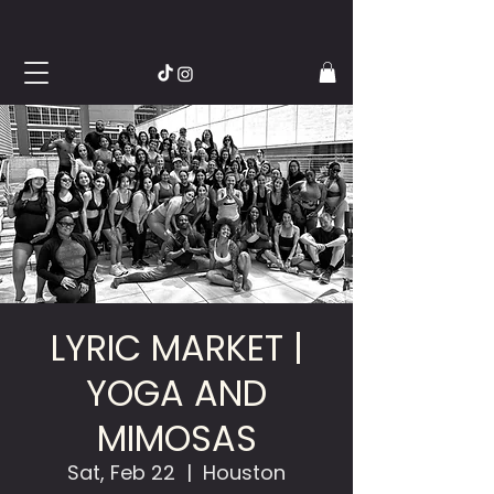
LYRIC MARKET |
YOGA AND
MIMOSAS
Sat, Feb 22
  |  
Houston