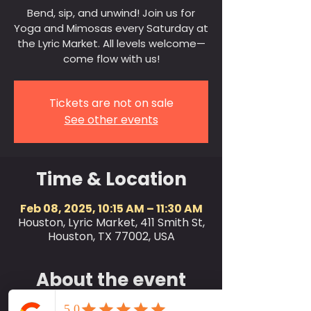
Bend, sip, and unwind! Join us for
Yoga and Mimosas every Saturday at
the Lyric Market. All levels welcome—
come flow with us!
Tickets are not on sale
See other events
Time & Location
Feb 08, 2025, 10:15 AM – 11:30 AM
Houston, Lyric Market, 411 Smith St,
Houston, TX 77002, USA
About the event
Join us every Saturday at 10:15 AM for a 