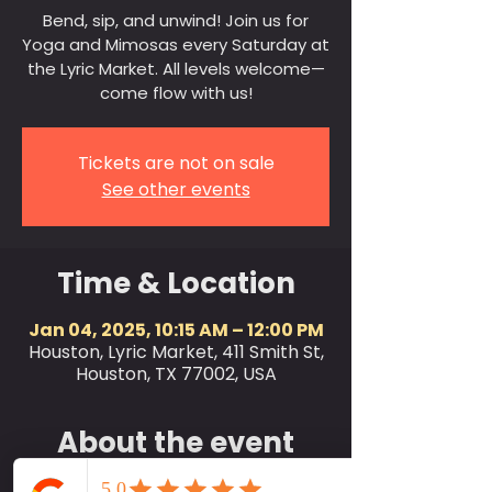
Bend, sip, and unwind! Join us for
Yoga and Mimosas every Saturday at
the Lyric Market. All levels welcome—
come flow with us!
Tickets are not on sale
See other events
Time & Location
Jan 04, 2025, 10:15 AM – 12:00 PM
Houston, Lyric Market, 411 Smith St,
Houston, TX 77002, USA
About the event
Join us every Saturday at 10:15 AM for a 