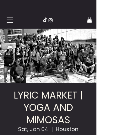
LYRIC MARKET |
YOGA AND
MIMOSAS
Sat, Jan 04
  |  
Houston