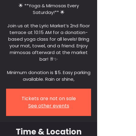
🌟 **Yoga & Mimosas Every
Saturday!** 🌟
Join us at the Lyric Market’s 2nd floor
terrace at 10:15 AM for a donation-
based yoga class for all levels! Bring
your mat, towel, and a friend. Enjoy
mimosas afterward at the market
bar! 🥂✨
Minimum donation is $5. Easy parking
available. Rain or shine,
Tickets are not on sale
See other events
Time & Location