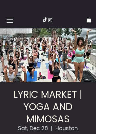
LYRIC MARKET |
YOGA AND
MIMOSAS
Sat, Dec 28
  |  
Houston