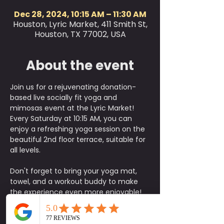
Dec 28, 2024, 10:15 AM – 11:30 AM
Houston, Lyric Market, 411 Smith St,
Houston, TX 77002, USA
About the event
Join us for a rejuvenating donation-
based live socially fit yoga and 
mimosas event at the Lyric Market! 
Every Saturday at 10:15 AM, you can 
enjoy a refreshing yoga session on the 
beautiful 2nd floor terrace, suitable for 
all levels. 
Don't forget to bring your yoga mat, 
towel, and a workout buddy to make 
the experience even more enjoyable! 
After the class, head down to the 
market bar on the first floor to sip on 
some delicious mimosas and 