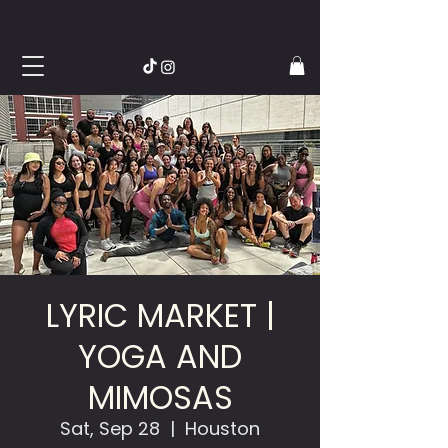
LYRIC MARKET |
YOGA AND
MIMOSAS
Sat, Sep 28
  |  
Houston