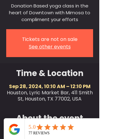
Donation Based yoga class in the
heart of Downtown with Mimosa to
compliment your efforts
Tickets are not on sale
See other events
Time & Location
Sep 28, 2024, 10:10 AM – 12:10 PM
Houston, Lyric Market Bar, 411 Smith
St, Houston, TX 77002, USA
About the event
SociallyFit invites the city of
Houston and friends to join us for a