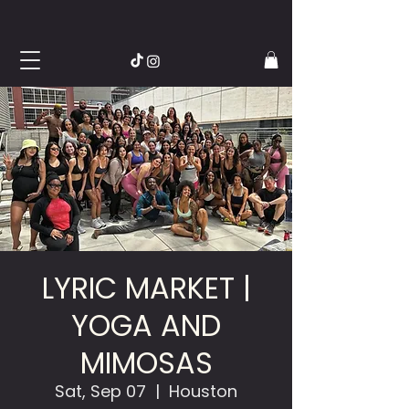
LYRIC MARKET |
YOGA AND
MIMOSAS
Sat, Sep 07
  |  
Houston