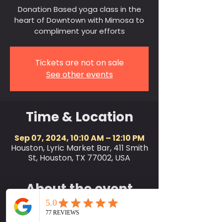
Donation Based yoga class in the
heart of Downtown with Mimosa to
compliment your efforts
Tickets are not on sale
See other events
Time & Location
Sep 07, 2024, 10:10 AM – 12:10 PM
Houston, Lyric Market Bar, 411 Smith
St, Houston, TX 77002, USA
About the event
SociallyFit invites the city of
Houston and friends to join us for a