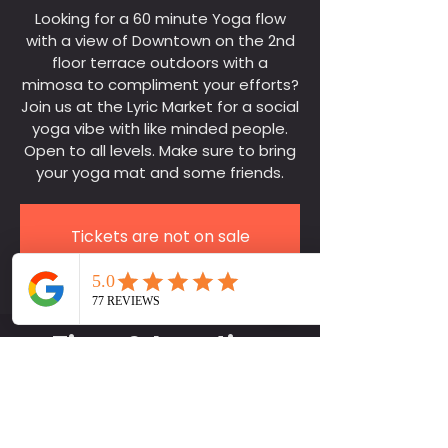
Looking for a 60 minute Yoga flow
with a view of Downtown on the 2nd
floor terrace outdoors with a
mimosa to compliment your efforts?
Join us at the Lyric Market for a social
yoga vibe with like minded people.
Open to all levels. Make sure to bring
your yoga mat and some friends.
Tickets are not on sale
See other events
Time & Location
Jul 27, 2024, 10:10 AM – Oct 05,
2024, 11:40 AM
Lyric Market, Lyric Market Bar, 411