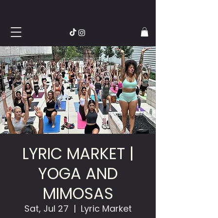
LYRIC MARKET |
YOGA AND
MIMOSAS
Sat, Jul 27
  |  
Lyric Market